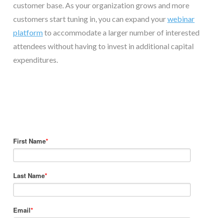
customer base. As your organization grows and more
customers start tuning in, you can expand your
webinar
platform
to accommodate a larger number of interested
attendees without having to invest in additional capital
expenditures.
First Name
*
Last Name
*
Email
*