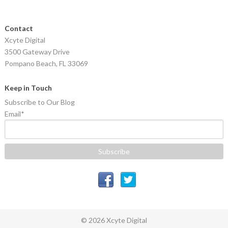
Contact
Xcyte Digital
3500 Gateway Drive
Pompano Beach, FL 33069
Keep in Touch
Subscribe to Our Blog
Email
*
© 2026 Xcyte Digital