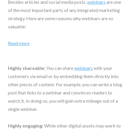
Besides articles and social media posts,
webinars
are one
of the most important parts of any integrated marketing
strategy. Here are some reasons why webinars are so
valuable:
Read more
Highly shareable:
You can share
webinars
with your
customers via email or by embedding them directly into
other pieces of content. For example, you can write a blog
post that links to a webinar and convinces readers to
watch it. In doing so, you will gain extra mileage out of a
single webinar.
Highly engaging:
While other digital assets may work to