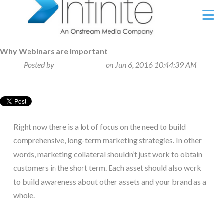
Ë
Why Webinars are Important
Posted by
Sabrina George
on Jun 6, 2016 10:44:39 AM
Right now there is a lot of focus on the need to build
comprehensive, long-term marketing strategies. In other
words, marketing collateral shouldn’t just work to obtain
customers in the short term. Each asset should also work
to build awareness about other assets and your brand as a
whole.