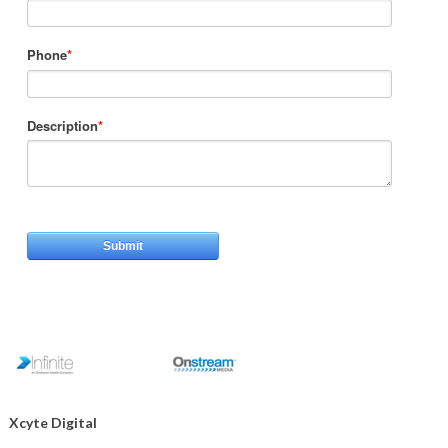
Phone
*
Description
*
Xcyte Digital