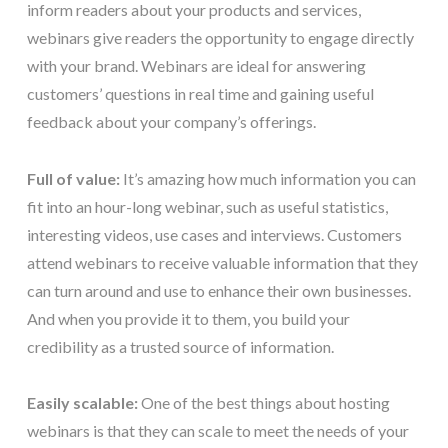
inform readers about your products and services,
webinars give readers the opportunity to engage directly
with your brand. Webinars are ideal for answering
customers’ questions in real time and gaining useful
feedback about your company’s offerings.
Full of value:
It’s amazing how much information you can
fit into an hour-long webinar, such as useful statistics,
interesting videos, use cases and interviews. Customers
attend webinars to receive valuable information that they
can turn around and use to enhance their own businesses.
And when you provide it to them, you build your
credibility as a trusted source of information.
Easily scalable:
One of the best things about hosting
webinars is that they can scale to meet the needs of your