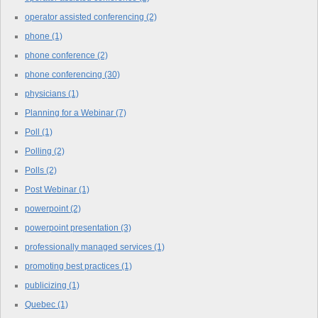
operator assisted conferencing
(2)
phone
(1)
phone conference
(2)
phone conferencing
(30)
physicians
(1)
Planning for a Webinar
(7)
Poll
(1)
Polling
(2)
Polls
(2)
Post Webinar
(1)
powerpoint
(2)
powerpoint presentation
(3)
professionally managed services
(1)
promoting best practices
(1)
publicizing
(1)
Quebec
(1)