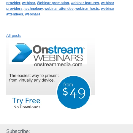
provider
,
webinar
,
Webinar promotion
,
webinar features
,
webinar
providers
,
technology
,
webinar attendee
,
webinar hosts
,
webinar
attendees
,
webinara
All posts
Subscribe: