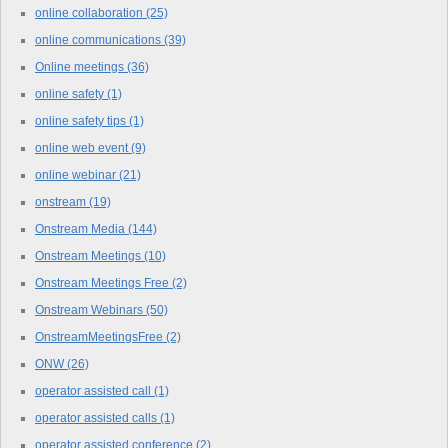
online collaboration
(25)
online communications
(39)
Online meetings
(36)
online safety
(1)
online safety tips
(1)
online web event
(9)
online webinar
(21)
onstream
(19)
Onstream Media
(144)
Onstream Meetings
(10)
Onstream Meetings Free
(2)
Onstream Webinars
(50)
OnstreamMeetingsFree
(2)
ONW
(26)
operator assisted call
(1)
operator assisted calls
(1)
operator assisted conference
(2)