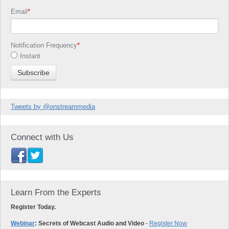
Email
*
Notification Frequency
*
Instant
Tweets by @onstreammedia
Connect with Us
Learn From the Experts
Register Today.
Webinar
: Secrets of Webcast Audio and Video
-
Register Now