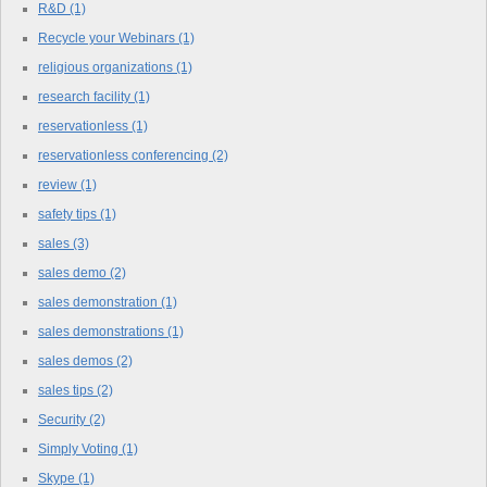
R&D
(1)
Recycle your Webinars
(1)
religious organizations
(1)
research facility
(1)
reservationless
(1)
reservationless conferencing
(2)
review
(1)
safety tips
(1)
sales
(3)
sales demo
(2)
sales demonstration
(1)
sales demonstrations
(1)
sales demos
(2)
sales tips
(2)
Security
(2)
Simply Voting
(1)
Skype
(1)