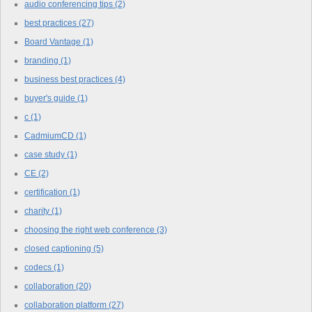
audio conferencing tips
(2)
best practices
(27)
Board Vantage
(1)
branding
(1)
business best practices
(4)
buyer's guide
(1)
c
(1)
CadmiumCD
(1)
case study
(1)
CE
(2)
certification
(1)
charity
(1)
choosing the right web conference
(3)
closed captioning
(5)
codecs
(1)
collaboration
(20)
collaboration platform
(27)