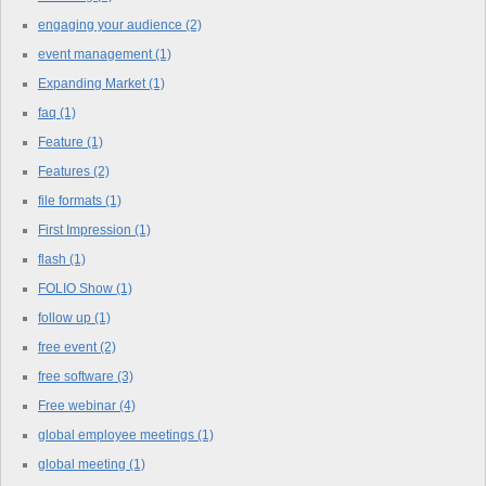
engaging your audience
(2)
event management
(1)
Expanding Market
(1)
faq
(1)
Feature
(1)
Features
(2)
file formats
(1)
First Impression
(1)
flash
(1)
FOLIO Show
(1)
follow up
(1)
free event
(2)
free software
(3)
Free webinar
(4)
global employee meetings
(1)
global meeting
(1)