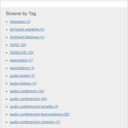
Browse by Tag
Aberdeen
(1)
all hands meetings
(1)
Archived Webinars
(1)
ASAE
(16)
ASAELIVE
(13)
association
(1)
associations
(1)
audio bridge
(1)
audio bridges
(1)
audio conference
(10)
audio conferencing
(42)
audio conferencing benefits
(2)
audio conferencing best practices
(26)
audio conferencing company
(1)