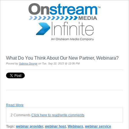
What Do You Think About Our New Partner, Webinara?
Posted by
Sabrina George
on Tue, Sep 22, 2015 @ 12:06 PM
Read More
2 Comments
Click here to read/write comments
Tags:
webinar provider
,
webinar host
,
Webinars
,
webinar service