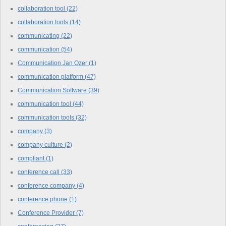
collaboration tool
(22)
collaboration tools
(14)
communicating
(22)
communication
(54)
Communication Jan Ozer
(1)
communication platform
(47)
Communication Software
(39)
communication tool
(44)
communication tools
(32)
company
(3)
company culture
(2)
compliant
(1)
conference call
(33)
conference company
(4)
conference phone
(1)
Conference Provider
(7)