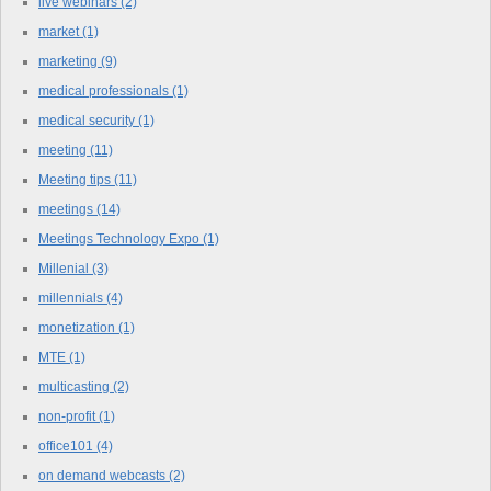
live webinars
(2)
market
(1)
marketing
(9)
medical professionals
(1)
medical security
(1)
meeting
(11)
Meeting tips
(11)
meetings
(14)
Meetings Technology Expo
(1)
Millenial
(3)
millennials
(4)
monetization
(1)
MTE
(1)
multicasting
(2)
non-profit
(1)
office101
(4)
on demand webcasts
(2)