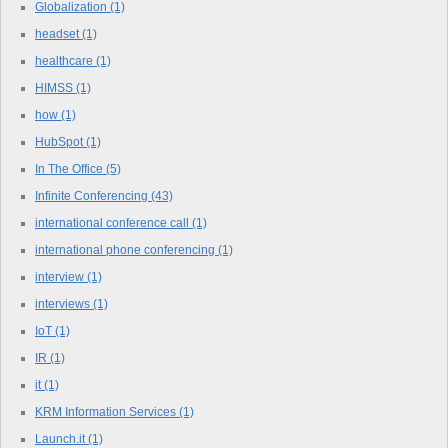
Globalization
(1)
headset
(1)
healthcare
(1)
HIMSS
(1)
how
(1)
HubSpot
(1)
In The Office
(5)
Infinite Conferencing
(43)
international conference call
(1)
international phone conferencing
(1)
interview
(1)
interviews
(1)
IoT
(1)
IR
(1)
it
(1)
KRM Information Services
(1)
Launch.it
(1)