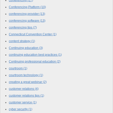
conferencing
(27)
Conferencing Platform
(10)
conferencing provider
(13)
conferencing software
(13)
conferencing tips
(7)
Connecticut Convention Center
(1)
content strategy
(1)
Continuing education
(3)
continuing education best practices
(1)
Continuing professional education
(2)
courtroom
(1)
courtroom technology
(1)
creating a great webinar
(2)
customer relations
(4)
customer relations tips
(1)
customer service
(1)
cyber security
(1)