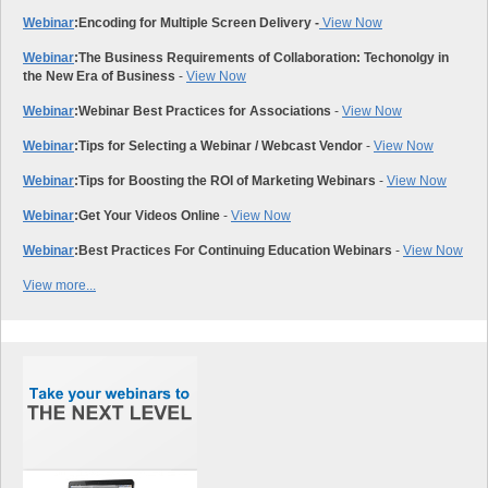
Webinar
:
Encoding for Multiple Screen Delivery -
View Now
Webinar
:
The Business Requirements of Collaboration: Techonolgy in
the New Era of Business
-
View Now
Webinar
:
Webinar Best Practices for Associations
-
View Now
Webinar
:
Tips for Selecting a Webinar / Webcast Vendor
-
View Now
Webinar
:
Tips for Boosting the ROI of Marketing Webinars
-
View Now
Webinar
:
Get Your Videos Online
-
View Now
Webinar
:
Best Practices For Continuing Education Webinars
-
View Now
View more...