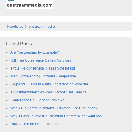
Tweets by @onstreammedia
Latest Posts
Are You Leading by Example?
Toll Free Conference Calling Services
If you like our service, please vote for us!
Web Conferencing Software Comparison
Skype for Business Audio Conferencing Provider
KRM Information Services Discontinues Service
Conference Call Service Reviews
WebRTC: Communications Disruptor … or Disruption?
Why It Pays To Invest In Premium Conferencing Solutions
How to Join an Online Meeting