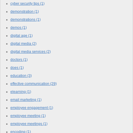
cyber security tips
(1)
demonstration
(1)
demonstrations
(1)
demos
(1)
digital age
(1)
digital media
(2)
digital media services
(2)
doctors
(1)
does
(1)
education
(3)
effective communication
(29)
elearning
(1)
email marketing
(1)
employee engagement
(1)
employee meeting
(1)
employee meetings
(1)
encoding
(1)