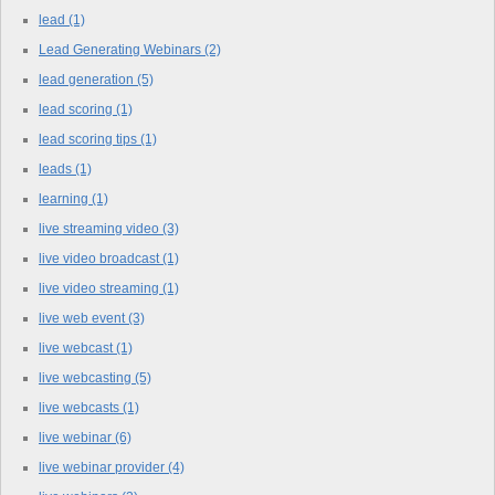
lead
(1)
Lead Generating Webinars
(2)
lead generation
(5)
lead scoring
(1)
lead scoring tips
(1)
leads
(1)
learning
(1)
live streaming video
(3)
live video broadcast
(1)
live video streaming
(1)
live web event
(3)
live webcast
(1)
live webcasting
(5)
live webcasts
(1)
live webinar
(6)
live webinar provider
(4)