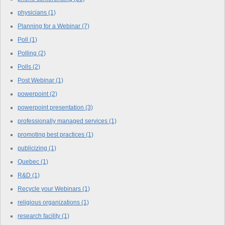
physicians
(1)
Planning for a Webinar
(7)
Poll
(1)
Polling
(2)
Polls
(2)
Post Webinar
(1)
powerpoint
(2)
powerpoint presentation
(3)
professionally managed services
(1)
promoting best practices
(1)
publicizing
(1)
Quebec
(1)
R&D
(1)
Recycle your Webinars
(1)
religious organizations
(1)
research facility
(1)