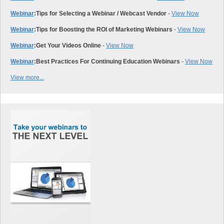
Webinar
:
Tips for Selecting a Webinar / Webcast Vendor
-
View Now
Webinar
:
Tips for Boosting the ROI of Marketing Webinars
-
View Now
Webinar
:
Get Your Videos Online
-
View Now
Webinar
:
Best Practices For Continuing Education Webinars
-
View Now
View more...