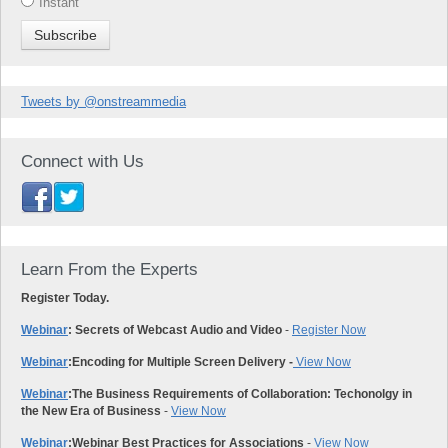
Instant
Tweets by @onstreammedia
Connect with Us
Learn From the Experts
Register Today.
Webinar
: Secrets of Webcast Audio and Video
-
Register Now
Webinar
:
Encoding for Multiple Screen Delivery -
View Now
Webinar
:
The Business Requirements of Collaboration: Techonolgy in
the New Era of Business
-
View Now
Webinar
:
Webinar Best Practices for Associations
-
View Now