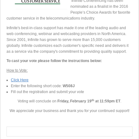
Infinite Conferencing has been
nominated as a finalist in the 2016
People’s Choice Awards for favorite
customer service in the telecommunications industry.
Infinite's best-in-class support has made it one of the leading audio and
web conferencing, webinar and webcasting providers in North America.
Since 2001, Infinite has grown to serve more than 15,000 customers
globally. Infinite customizes each customer's specific need and delivers it
as a service via the company's commitment to providing quality support.
To cast your vote please follow the instructions
below:
How to Vote:
Click Here
Enter the following short code:
W508J
Fill out the registration and submit your vote
th
Voting will conclude on
Friday, February 19
at 11:59pm ET
.
We appreciate your business and thank you for your continued support!