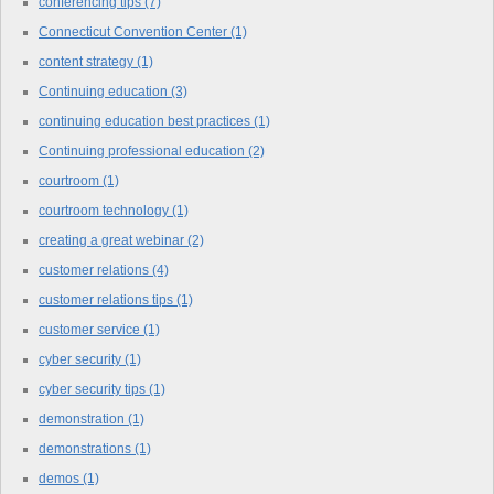
conferencing tips
(7)
Connecticut Convention Center
(1)
content strategy
(1)
Continuing education
(3)
continuing education best practices
(1)
Continuing professional education
(2)
courtroom
(1)
courtroom technology
(1)
creating a great webinar
(2)
customer relations
(4)
customer relations tips
(1)
customer service
(1)
cyber security
(1)
cyber security tips
(1)
demonstration
(1)
demonstrations
(1)
demos
(1)