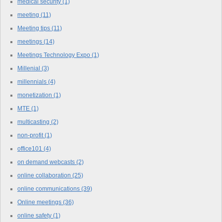
medical security
(1)
meeting
(11)
Meeting tips
(11)
meetings
(14)
Meetings Technology Expo
(1)
Millenial
(3)
millennials
(4)
monetization
(1)
MTE
(1)
multicasting
(2)
non-profit
(1)
office101
(4)
on demand webcasts
(2)
online collaboration
(25)
online communications
(39)
Online meetings
(36)
online safety
(1)