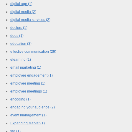
digital age
(1)
digital media
(2)
digital media services
(2)
doctors
(1)
does
(1)
education
(3)
effective communication
(29)
elearning
(1)
email marketing
(1)
employee engagement
(1)
employee meeting
(1)
employee meetings
(1)
encoding
(1)
engaging your audience
(2)
event management
(1)
Expanding Market
(1)
faq
(1)