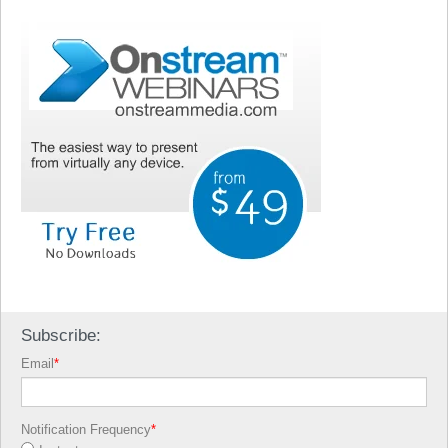
Subscribe:
Email
*
Notification Frequency
*