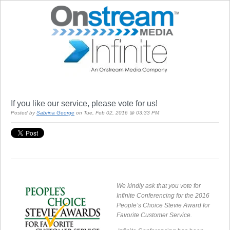
If you like our service, please vote for us!
Posted by
Sabrina George
on Tue, Feb 02, 2016 @ 03:33 PM
We kindly ask that you vote for
Infinite Conferencing for the 2016
People’s Choice Stevie Award for
Favorite Customer Service.