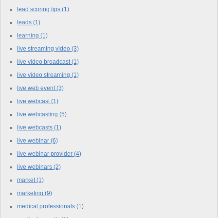
lead scoring tips
(1)
leads
(1)
learning
(1)
live streaming video
(3)
live video broadcast
(1)
live video streaming
(1)
live web event
(3)
live webcast
(1)
live webcasting
(5)
live webcasts
(1)
live webinar
(6)
live webinar provider
(4)
live webinars
(2)
market
(1)
marketing
(9)
medical professionals
(1)