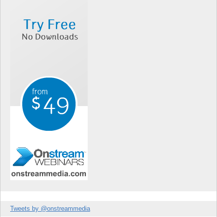
Tweets by @onstreammedia