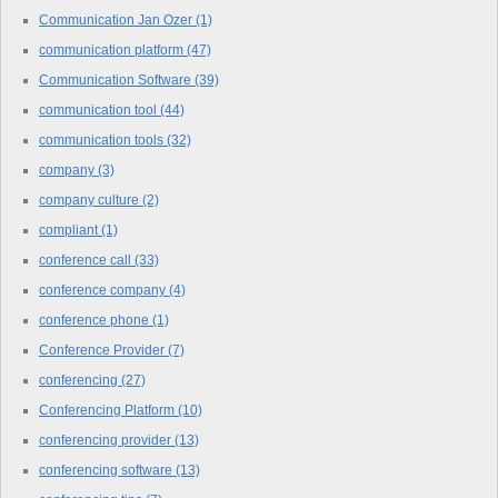
Communication Jan Ozer
(1)
communication platform
(47)
Communication Software
(39)
communication tool
(44)
communication tools
(32)
company
(3)
company culture
(2)
compliant
(1)
conference call
(33)
conference company
(4)
conference phone
(1)
Conference Provider
(7)
conferencing
(27)
Conferencing Platform
(10)
conferencing provider
(13)
conferencing software
(13)