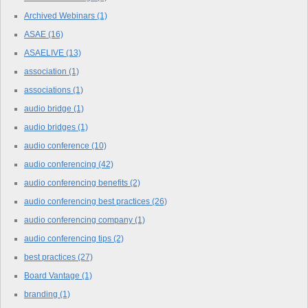
Archived Webinars
(1)
ASAE
(16)
ASAELIVE
(13)
association
(1)
associations
(1)
audio bridge
(1)
audio bridges
(1)
audio conference
(10)
audio conferencing
(42)
audio conferencing benefits
(2)
audio conferencing best practices
(26)
audio conferencing company
(1)
audio conferencing tips
(2)
best practices
(27)
Board Vantage
(1)
branding
(1)