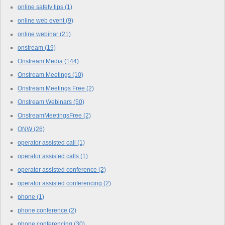
online safety tips
(1)
online web event
(9)
online webinar
(21)
onstream
(19)
Onstream Media
(144)
Onstream Meetings
(10)
Onstream Meetings Free
(2)
Onstream Webinars
(50)
OnstreamMeetingsFree
(2)
ONW
(26)
operator assisted call
(1)
operator assisted calls
(1)
operator assisted conference
(2)
operator assisted conferencing
(2)
phone
(1)
phone conference
(2)
phone conferencing
(30)