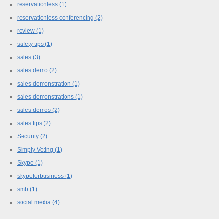
reservationless
(1)
reservationless conferencing
(2)
review
(1)
safety tips
(1)
sales
(3)
sales demo
(2)
sales demonstration
(1)
sales demonstrations
(1)
sales demos
(2)
sales tips
(2)
Security
(2)
Simply Voting
(1)
Skype
(1)
skypeforbusiness
(1)
smb
(1)
social media
(4)