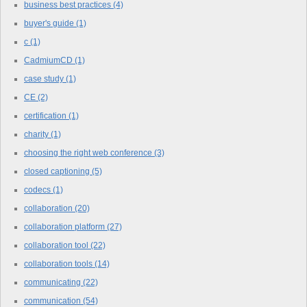
business best practices
(4)
buyer's guide
(1)
c
(1)
CadmiumCD
(1)
case study
(1)
CE
(2)
certification
(1)
charity
(1)
choosing the right web conference
(3)
closed captioning
(5)
codecs
(1)
collaboration
(20)
collaboration platform
(27)
collaboration tool
(22)
collaboration tools
(14)
communicating
(22)
communication
(54)