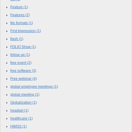
Feature
(1)
Features
(2)
file formats
(1)
First Impression
(1)
flash
(1)
FOLIO Show
(1)
follow up
(1)
free event
(2)
free software
(3)
Free webinar
(4)
global employee meetings
(1)
global meeting
(1)
Globalization
(1)
headset
(1)
healthcare
(1)
HIMSS
(1)