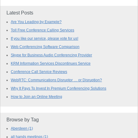
Latest Posts
Are You Leading by Example?
Toll Free Conference Calling Services
If you like our service, please vote for us!
Web Conferencing Software Comparison
Skype for Business Audio Conferencing Provider
KRM Information Services Discontinues Service
Conference Call Service Reviews
WebRTC: Communications Disruptor … or Disruption?
Why It Pays To Invest In Premium Conferencing Solutions
How to Join an Online Meeting
Browse by Tag
Aberdeen
(1)
all hands meetings
(1)