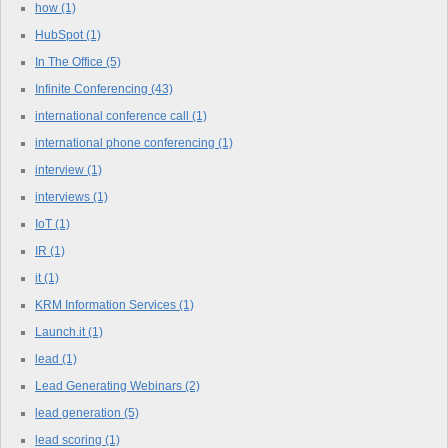
how
(1)
HubSpot
(1)
In The Office
(5)
Infinite Conferencing
(43)
international conference call
(1)
international phone conferencing
(1)
interview
(1)
interviews
(1)
IoT
(1)
IR
(1)
it
(1)
KRM Information Services
(1)
Launch.it
(1)
lead
(1)
Lead Generating Webinars
(2)
lead generation
(5)
lead scoring
(1)