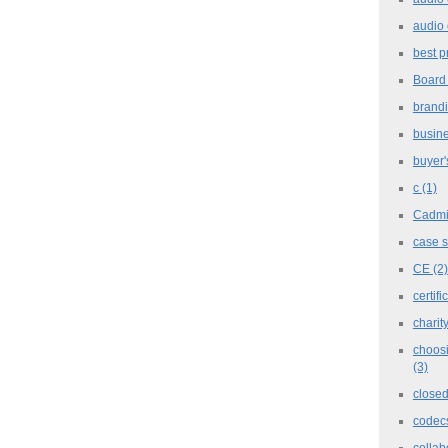
audio 
best p
Board
brand
busine
buyer'
c
(1)
Cadm
case 
CE
(2)
certifi
charit
choosi
(3)
closed
codec
collab