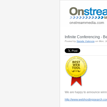
Infinite Conferencing - B
Posted by
Natalia Valencia
on Mon, J
We are happy to announce winni
http://www.webhostingsearch.co