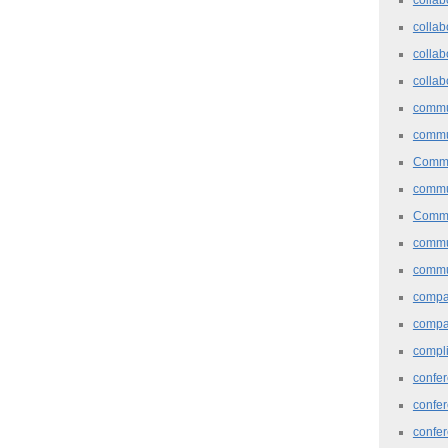
collab
collab
collab
commu
commu
Commu
commu
Commu
commu
commu
comp
compa
compl
confer
confe
confe