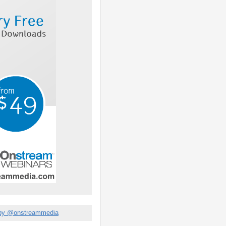
by @onstreammedia