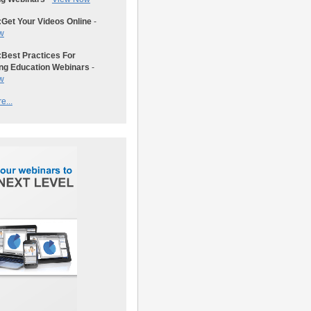
:
Get Your Videos Online
-
w
:
Best Practices For
ng Education Webinars
-
w
e...