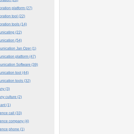
oration platform
(27)
oration tool
(22)
oration tools
(14)
nicating
(22)
nication
(54)
nication Jan Ozer
(1)
nication platform
(47)
nication Software
(39)
nication tool
(44)
nication tools
(32)
any
(3)
ny culture
(2)
iant
(1)
ence call
(33)
rence company
(4)
rence phone
(1)