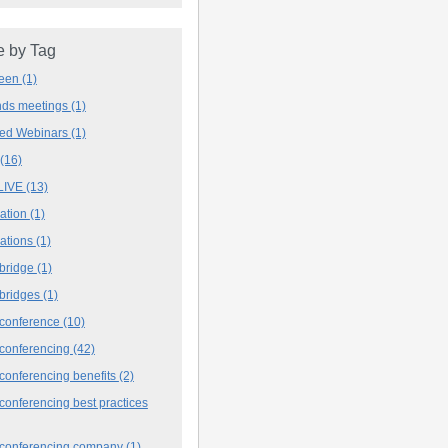
 by Tag
deen
(1)
ands meetings
(1)
ved Webinars
(1)
(16)
LIVE
(13)
iation
(1)
iations
(1)
 bridge
(1)
 bridges
(1)
 conference
(10)
 conferencing
(42)
conferencing benefits
(2)
conferencing best practices
 conferencing company
(1)