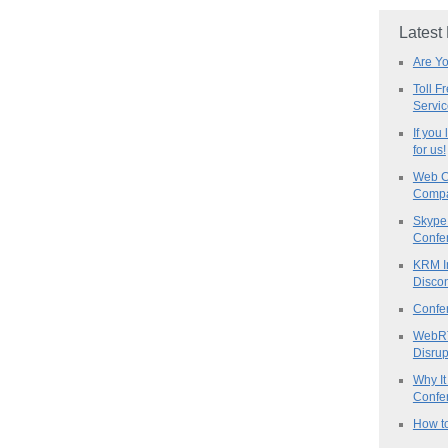
Latest
Are Y
Toll F
Servi
If you
for us!
Web C
Compa
Skype 
Confe
KRM I
Discon
Confe
WebRT
Disrup
Why It
Confer
How to