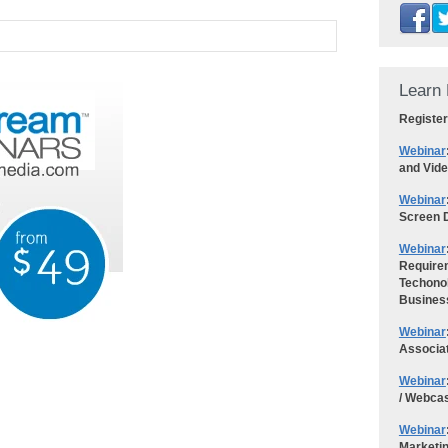
Learn 
Register
Webinar
and Vid
Webinar
Screen D
Webinar
Requirem
Techonol
Busines
Webinar
Associa
Webinar
/ Webca
Webinar
Marketi