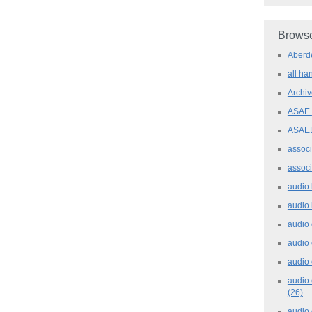
Browse
Aber
all h
Archi
ASAE
ASAE
assoc
assoc
audio
audio
audio
audio
audio 
audio 
(26)
audio