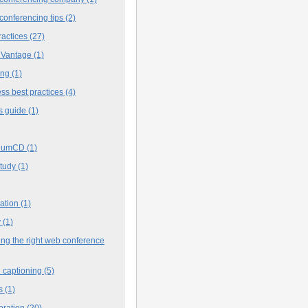
conferencing tips
(2)
ractices
(27)
 Vantage
(1)
ing
(1)
ss best practices
(4)
s guide
(1)
iumCD
(1)
study
(1)
cation
(1)
y
(1)
ng the right web conference
 captioning
(5)
s
(1)
oration
(20)