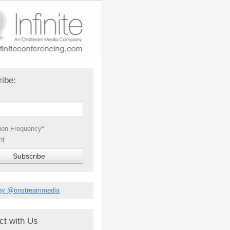
ibe:
tion Frequency
*
nt
by @onstreammedia
ct with Us