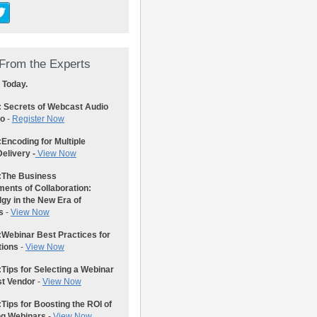
From the Experts
 Today.
: Secrets of Webcast Audio
eo
-
Register Now
:
Encoding for Multiple
elivery -
View Now
:
The Business
ents of Collaboration:
gy in the New Era of
s
-
View Now
:
Webinar Best Practices for
tions
-
View Now
:
Tips for Selecting a Webinar
st Vendor
-
View Now
:
Tips for Boosting the ROI of
ng Webinars
-
View Now