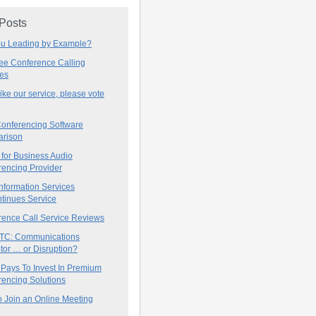
 Posts
ou Leading by Example?
ree Conference Calling
ces
 like our service, please vote
onferencing Software
rison
for Business Audio
rencing Provider
nformation Services
tinues Service
rence Call Service Reviews
C: Communications
tor … or Disruption?
 Pays To Invest In Premium
encing Solutions
 Join an Online Meeting