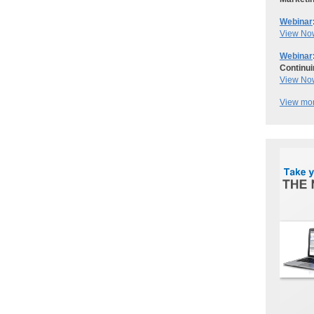
Webinar
View No
Webinar
Continui
View No
View mor