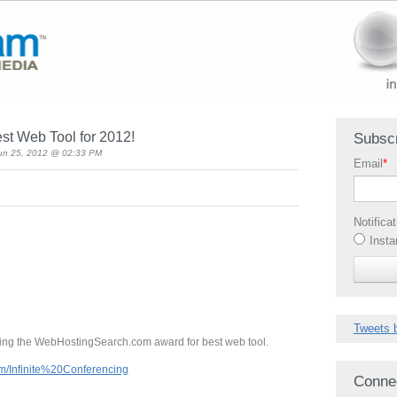
est Web Tool for 2012!
Subscr
un 25, 2012 @ 02:33 PM
Email
*
Notifica
Insta
Tweets 
ng the WebHostingSearch.com award for best web tool.
m/Infinite%20Conferencing
Conne