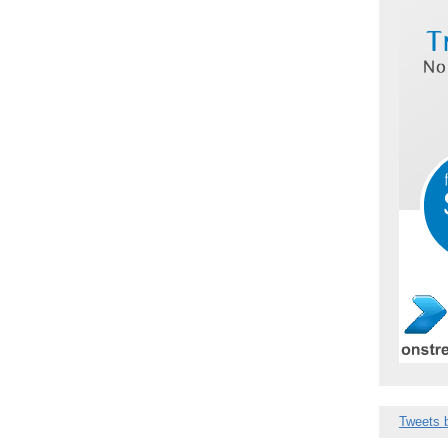
Tweets 