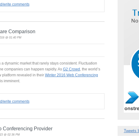
ad/write comments
ware Comparison
2016 @ 01:40 PM
 a dynamic market that rarely stays consistent. Fluctuation
he companies can happen rapidly. As
G2 Crowd
, the world’s
 platform revealed in their
Winter 2016 Web Conferencing
is imminent.
ad/write comments
o Conferencing Provider
Tweets 
015 @ 02:36 PM