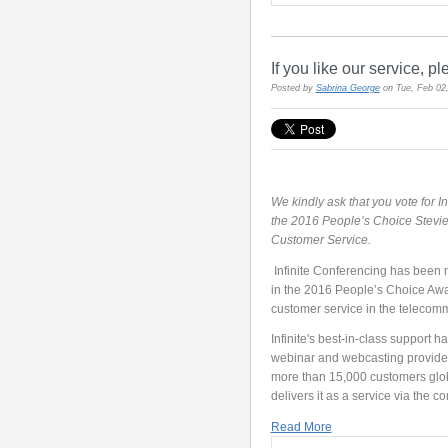
If you like our service, pl
Posted by
Sabrina George
on Tue, Feb 02
We kindly ask that you vote for In
the 2016 People’s Choice Stevie
Customer Service.
Infinite Conferencing has been n
in the 2016 People’s Choice Awar
customer service in the telecomm
Infinite's best-in-class support 
webinar and webcasting providers
more than 15,000 customers globa
delivers it as a service via the 
Read More