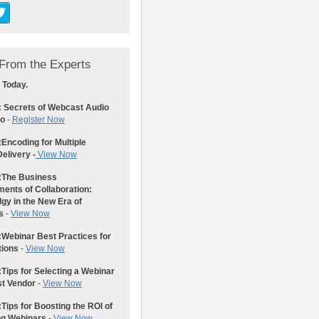
From the Experts
 Today.
: Secrets of Webcast Audio
eo
-
Register Now
:
Encoding for Multiple
elivery -
View Now
:
The Business
ents of Collaboration:
gy in the New Era of
s
-
View Now
:
Webinar Best Practices for
tions
-
View Now
:
Tips for Selecting a Webinar
st Vendor
-
View Now
:
Tips for Boosting the ROI of
ng Webinars
-
View Now