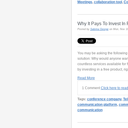
Meetings
,
collaboration tool
,
Co
Why It Pays To Invest I
Posted by
Sabrina George
on Mon, Nov 16
You may be asking the following q
solution: Why would anyone want
countless services available for 
by investing in a free product, ri
Read More
1 Comment
Click here to rea
Tags:
conference company
,
Te
communication platform
,
commu
communication