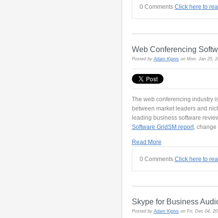
0 Comments
Click here to re
Web Conferencing Soft
Posted by
Adam Kipnis
on Mon, Jan 25, 
The web conferencing industry is
between market leaders and nic
leading business software review
Software GridSM report
, change 
Read More
0 Comments
Click here to re
Skype for Business Audi
Posted by
Adam Kipnis
on Fri, Dec 04, 2