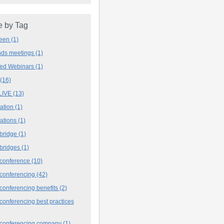
 by Tag
deen
(1)
ands meetings
(1)
ved Webinars
(1)
(16)
LIVE
(13)
iation
(1)
iations
(1)
 bridge
(1)
 bridges
(1)
 conference
(10)
 conferencing
(42)
conferencing benefits
(2)
conferencing best practices
 conferencing company
(1)