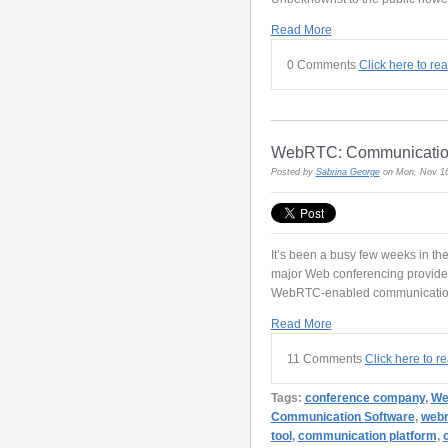
Read More
0 Comments
Click here to re
WebRTC: Communications
Posted by
Sabrina George
on Mon, Nov 16
It’s been a busy few weeks in 
major Web conferencing provid
WebRTC-enabled communication
Read More
11 Comments
Click here to 
Tags:
conference company
,
We
Communication Software
,
webr
tool
,
communication platform
,