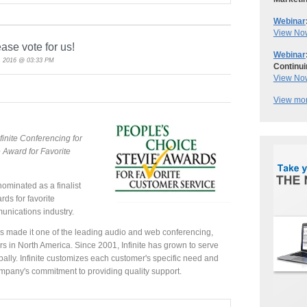
Webinar
View No
ease vote for us!
Webinar
, 2016 @ 03:33 PM
Continui
View No
View mor
finite Conferencing for
 Award for Favorite
ominated as a finalist
ds for favorite
unications industry.
has made it one of the leading audio and web conferencing,
 in North America. Since 2001, Infinite has grown to serve
lly. Infinite customizes each customer's specific need and
company's commitment to providing quality support.