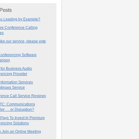
 Posts
ou Leading by Example?
ree Conference Calling
ces
 like our service, please vote
onferencing Software
rison
for Business Audio
rencing Provider
nformation Services
tinues Service
rence Call Service Reviews
C: Communications
tor … or Disruption?
 Pays To Invest In Premium
encing Solutions
 Join an Online Meeting