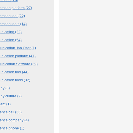
oration platform
(27)
oration tool
(22)
oration tools
(14)
nicating
(22)
nication
(54)
nication Jan Ozer
(1)
nication platform
(47)
nication Software
(39)
nication tool
(44)
nication tools
(32)
any
(3)
ny culture
(2)
iant
(1)
ence call
(33)
rence company
(4)
rence phone
(1)