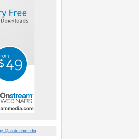
by @onstreammedia