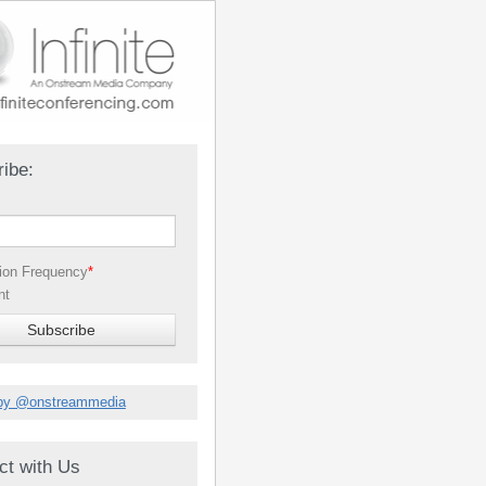
ibe:
tion Frequency
*
nt
by @onstreammedia
ct with Us