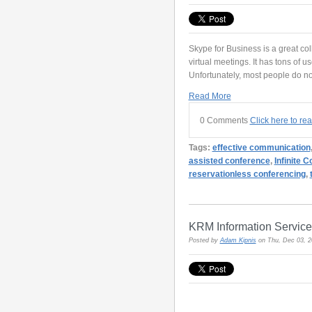
Skype for Business is a great col
virtual meetings. It has tons of 
Unfortunately, most people do not
Read More
0 Comments
Click here to re
Tags:
effective communication
assisted conference
,
Infinite 
reservationless conferencing
,
KRM Information Service
Posted by
Adam Kipnis
on Thu, Dec 03, 