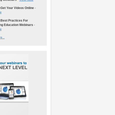
:
Get Your Videos Online
-
w
:
Best Practices For
ng Education Webinars
-
w
e...