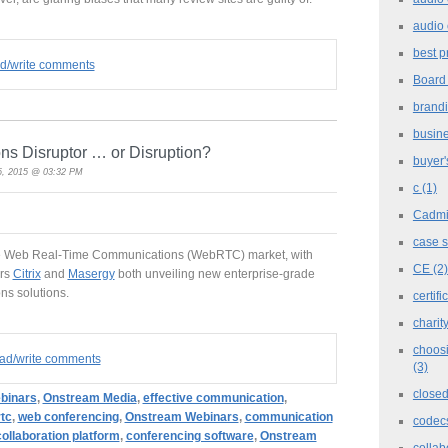
audio 
best p
ad/write comments
Board
brand
busine
 Disruptor … or Disruption?
buyer'
, 2015 @ 03:32 PM
c
(1)
Cadm
case 
the Web Real-Time Communications (WebRTC) market, with
CE
(2)
ers
Citrix
and
Masergy
both unveiling new enterprise-grade
s solutions.
certifi
charit
choosi
read/write comments
(3)
closed
binars
,
Onstream Media
,
effective communication
,
tc
,
web conferencing
,
Onstream Webinars
,
communication
codec
collaboration platform
,
conferencing software
,
Onstream
collab