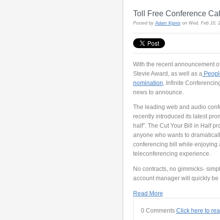
Toll Free Conference Cal
Posted by
Adam Kipnis
on Wed, Feb 10, 
With the recent announcement of
Stevie Award, as well as a
Peopl
nomination
, Infinite Conferenci
news to announce.
The leading web and audio conf
recently introduced its latest prom
half”. The Cut Your Bill in Half p
anyone who wants to dramaticall
conferencing bill while enjoying 
teleconferencing experience.
No contracts, no gimmicks- simpl
account manager will quickly be i
Read More
0 Comments
Click here to re