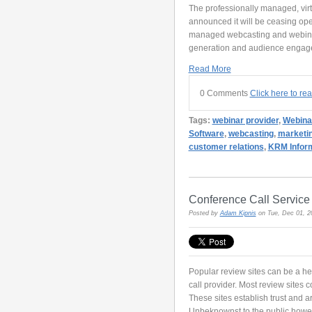
The professionally managed, vir
announced it will be ceasing ope
managed webcasting and webinar 
generation and audience engagem
Read More
0 Comments
Click here to re
Tags:
webinar provider
,
Webina
Software
,
webcasting
,
marketi
customer relations
,
KRM Inform
Conference Call Servic
Posted by
Adam Kipnis
on Tue, Dec 01, 
Popular review sites can be a he
call provider. Most review sites 
These sites establish trust and a
Unbeknownst to the public howeve