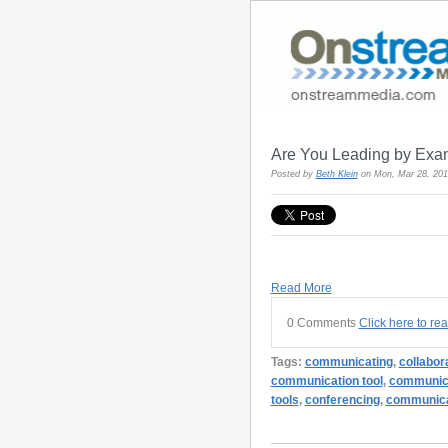
Are You Leading by Exa
Posted by
Beth Klein
on Mon, Mar 28, 20
Read More
0 Comments
Click here to re
Tags:
communicating
,
collabor
communication tool
,
communica
tools
,
conferencing
,
communica