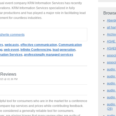
tual event company KRM Information Services has recently
rations. KRM Information Services specialized in fully
Browse
productions and has played a major role in facilitating lead
ent for countless industries.
Aber
all h
Archi
ad/write comments
ASAE
rs
,
webcasts
,
effective communication
,
Communication
ASAE
ng
,
web event
,
Infinite Conferencing
,
lead generation
,
ation Services
,
professionally managed services
assoc
assoc
audio
e Reviews
audio
2015 @ 01:36 PM
audio
audio
audio 
lpful tool for consumers who are in the market for a conference
audio 
compare top services and prices while contributing feedback.
(26)
re considered a generally reliable tool for consumers.
audio
r, are glaring biases that many review sites are guilty of.