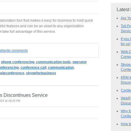
Latest
Are Y
laboration tool that makes it easy for business to hold quick
Toll F
useful features and can be an asset to any organization.
Servi
 take full advantage of this service.
If you
for us!
ad/write comments
Web C
Compa
,
phone conferencing
,
communication tools
,
operator
Skype 
Conferencing
,
conference call
,
communication
,
Confe
teleconference
,
skypeforbusiness
KRM I
Discon
Confe
s Discontinues Service
WebRT
2015 @ 04:33 PM
Disrup
Why It
Confer
How to