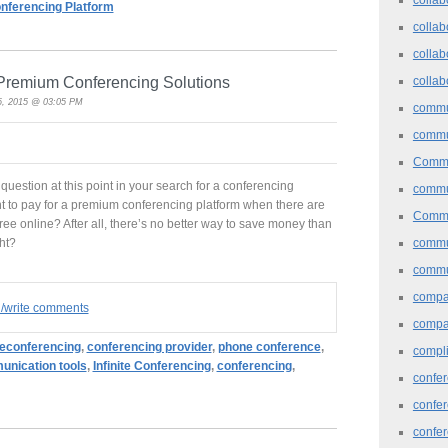
nferencing Platform
collab
collab
n Premium Conferencing Solutions
collab
, 2015 @ 03:05 PM
commu
commu
Commu
uestion at this point in your search for a conferencing
commu
 to pay for a premium conferencing platform when there are
Commu
free online? After all, there’s no better way to save money than
commu
ght?
commu
comp
d/write comments
compa
leconferencing
,
conferencing provider
,
phone conference
,
compl
nication tools
,
Infinite Conferencing
,
conferencing
,
confer
confe
confe