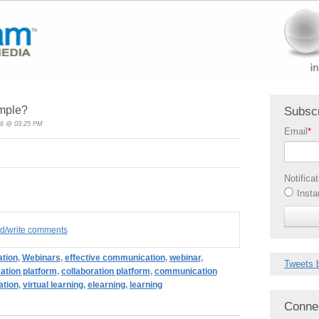
mple?
Subscr
16 @ 03:25 PM
Email
*
Notifica
Insta
ad/write comments
ation
,
Webinars
,
effective communication
,
webinar
,
Tweets 
tion platform
,
collaboration platform
,
communication
tion
,
virtual learning
,
elearning
,
learning
Conne