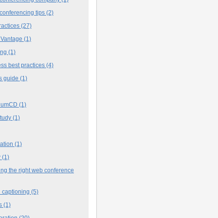
conferencing tips
(2)
ractices
(27)
 Vantage
(1)
ing
(1)
ss best practices
(4)
s guide
(1)
iumCD
(1)
study
(1)
cation
(1)
y
(1)
ng the right web conference
 captioning
(5)
s
(1)
oration
(20)