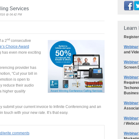
ling Services
2016 @ 04:42 PM
Learn 
Register
nd
 a 2
consecutive
e’s Choice Award
Webinar
and Vid
ng has even more exciting
Webinar
Screen D
erencing provider has
otion, “Cut your bill in
Webinar
romotion is open to
Requirem
y reduce their audio
Techonol
a higher quality
Busines
Webinar
y submit your current invoice to Infinite Conferencing and an
Associa
n touch with your new rate. It’s that easy.
Webinar
/ Webca
ad/write comments
Webinar
Marketi